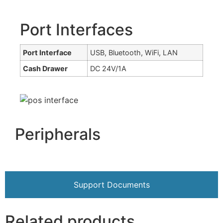
Port Interfaces
Port Interface
USB, Bluetooth, WiFi, LAN
Cash Drawer
DC 24V/1A
Peripherals
Support Documents
Related products