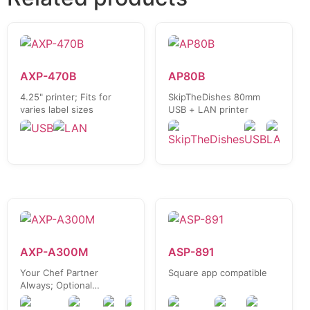
AXP-470B
AP80B
4.25" printer; Fits for
SkipTheDishes 80mm
varies label sizes
USB + LAN printer
AXP-A300M
ASP-891
Your Chef Partner
Square app compatible
Always; Optional
UberEats / Clover