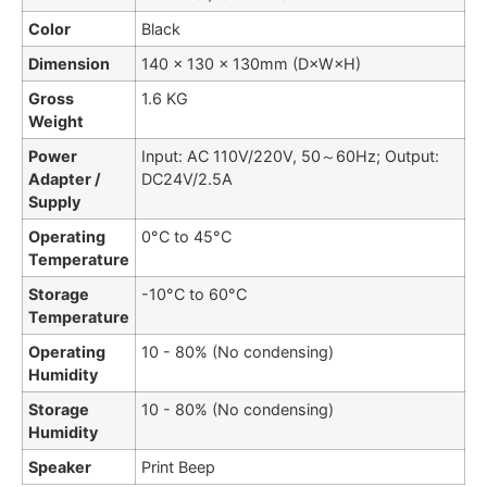
Color
Black
Dimension
140 × 130 × 130mm (D×W×H)
Gross
1.6 KG
Weight
Power
Input: AC 110V/220V, 50～60Hz; Output:
Adapter /
DC24V/2.5A
Supply
Operating
0°C to 45°C
Temperature
Storage
-10°C to 60°C
Temperature
Operating
10 - 80% (No condensing)
Humidity
Storage
10 - 80% (No condensing)
Humidity
Speaker
Print Beep