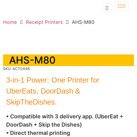
Home
Receipt Printers
AHS-M80
AHS-M80
SKU: ACT0446
3-in-1 Power: One Printer for
UberEats, DoorDash &
SkipTheDishes.
• Compatible with 3 delivery app. (UberEat +
DoorDash + Skip the Dishes)
• Direct thermal printing