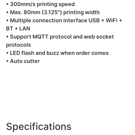
• 300mm/s printing speed
• Max. 80mm (3.125″) printing width
• Multiple connection interface USB + WiFi +
BT + LAN
• Support MQTT protocol and web socket
protocols
• LED flash and buzz when order comes
• Auto cutter
Specifications
Specifications