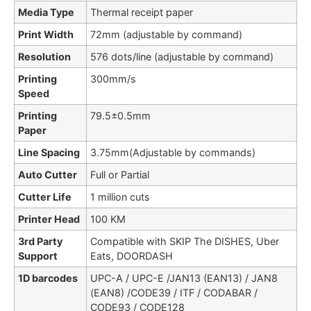
Media Type
Thermal receipt paper
Print Width
72mm (adjustable by command)
Resolution
576 dots/line (adjustable by command)
Printing
300mm/s
Speed
Printing
79.5±0.5mm
Paper
Line Spacing
3.75mm(Adjustable by commands)
Auto Cutter
Full or Partial
Cutter Life
1 million cuts
Printer Head
100 KM
3rd Party
Compatible with SKIP The DISHES, Uber
Support
Eats, DOORDASH
1D barcodes
UPC-A / UPC-E /JAN13 (EAN13) / JAN8
(EAN8) /CODE39 / ITF / CODABAR /
CODE93 / CODE128