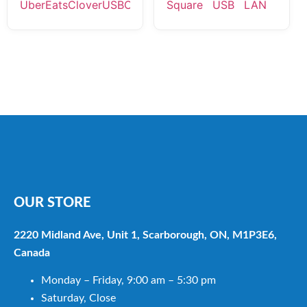
OUR STORE
2220 Midland Ave, Unit 1, Scarborough, ON, M1P3E6,
Canada
Monday – Friday, 9:00 am – 5:30 pm
Saturday, Close