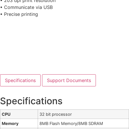
• 203 dpi print resolution
• Communicate via USB
• Precise printing
Specifications
Support Documents
Specifications
CPU
32 bit processor
Memory
8MB Flash Memory/8MB SDRAM