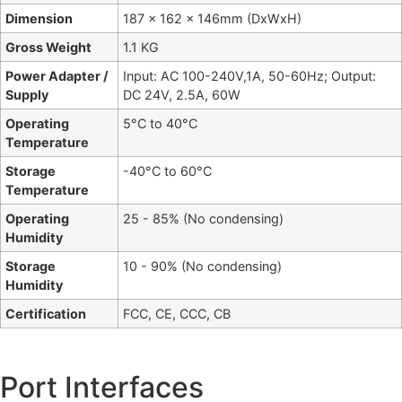
Dimension
187 x 162 x 146mm (DxWxH)
Gross Weight
1.1 KG
Power Adapter /
Input: AC 100-240V,1A, 50-60Hz; Output:
Supply
DC 24V, 2.5A, 60W
Operating
5°C to 40°C
Temperature
Storage
-40°C to 60°C
Temperature
Operating
25 - 85% (No condensing)
Humidity
Storage
10 - 90% (No condensing)
Humidity
Certification
FCC, CE, CCC, CB
Port Interfaces