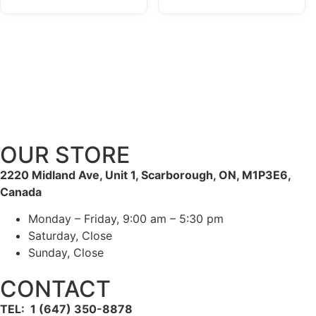
OUR STORE
2220 Midland Ave, Unit 1, Scarborough, ON, M1P3E6,
Canada
Monday – Friday, 9:00 am – 5:30 pm
Saturday, Close
Sunday, Close
CONTACT
TEL: 1 (647) 350-8878