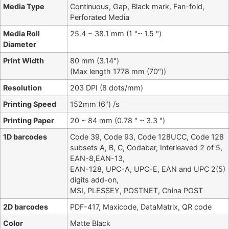
Media Type
Continuous, Gap, Black mark, Fan-fold,
Perforated Media
Media Roll
25.4 ~ 38.1 mm (1 "~ 1.5 ")
Diameter
Print Width
80 mm (3.14")
(Max length 1778 mm (70"))
Resolution
203 DPI (8 dots/mm)
Printing Speed
152mm (6") /s
Printing Paper
20 ~ 84 mm (0.78 " ~ 3.3 ")
1D barcodes
Code 39, Code 93, Code 128UCC, Code 128
subsets A, B, C, Codabar, Interleaved 2 of 5,
EAN-8,EAN-13,
EAN-128, UPC-A, UPC-E, EAN and UPC 2(5)
digits add-on,
MSI, PLESSEY, POSTNET, China POST
2D barcodes
PDF-417, Maxicode, DataMatrix, QR code
Color
Matte Black