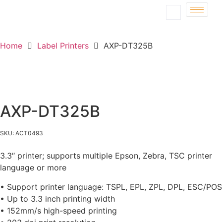
Home
Label Printers
AXP-DT325B
AXP-DT325B
SKU: ACT0493
3.3″ printer; supports multiple Epson, Zebra, TSC printer
language or more
• Support printer language: TSPL, EPL, ZPL, DPL, ESC/POS
• Up to 3.3 inch printing width
• 152mm/s high-speed printing