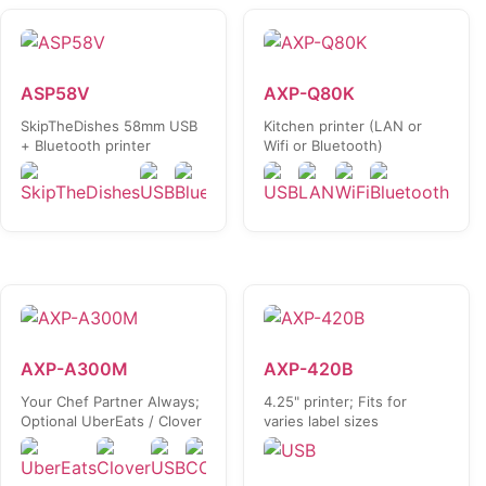
ASP58V
AXP-Q80K
SkipTheDishes 58mm USB
Kitchen printer (LAN or
+ Bluetooth printer
Wifi or Bluetooth)
AXP-A300M
AXP-420B
Your Chef Partner Always;
4.25" printer; Fits for
Optional UberEats / Clover
varies label sizes