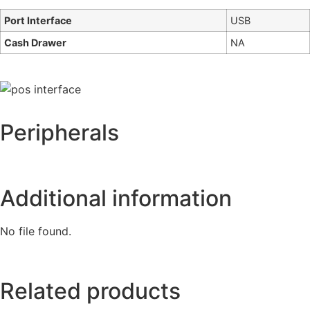
Port Interface
USB
Cash Drawer
NA
Peripherals
Additional information
No file found.
Related products