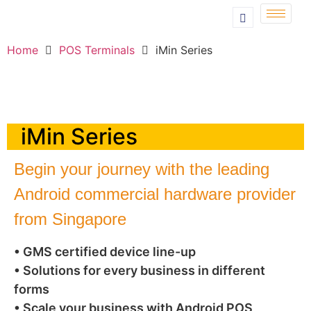
Home
POS Terminals
iMin Series
iMin Series
Begin your journey with the leading
Android commercial hardware provider
from Singapore
• GMS certified device line-up
• Solutions for every business in different
forms
• Scale your business with Android POS