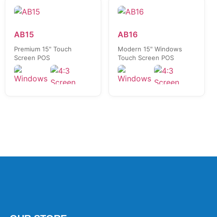
AB15
AB16
Premium 15" Touch
Modern 15" Windows
Screen POS
Touch Screen POS