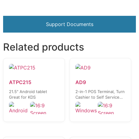
Support Documents
Related products
ATPC215
AD9
21.5" Android tablet
2-in-1 POS Terminal, Turn
Great for KDS
Cashier to Self Service
Kiosk in seconds!